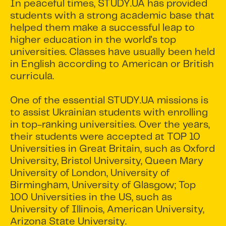
In peaceful times, STUDY.UA has provided
students with a strong academic base that
helped them make a successful leap to
higher education in the world's top
universities. Classes have usually been held
in English according to American or British
curricula.
One of the essential STUDY.UA missions is
to assist Ukrainian students with enrolling
in top-ranking universities. Over the years,
their students were accepted at TOP 10
Universities in Great Britain, such as Oxford
University, Bristol University, Queen Mary
University of London, University of
Birmingham, University of Glasgow; Top
100 Universities in the US, such as
University of Illinois, American University,
Arizona State University.