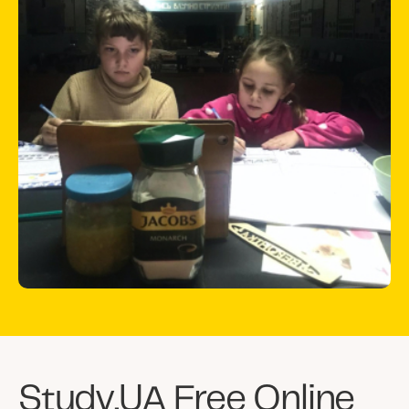
considered internally displaced inside
Ukraine. Most Ukrainian schools are closed
due to constant threats of missiles.
STUDY.UA is a Kyiv-based private school
that switched from preparing students for
studying abroad to a free online school
available for all Ukrainian children suffering
from Russian aggression.
As a result, more than 48,000 Ukrainian
pupils have been attending online school
from Study UA.
Study.UA Free Online