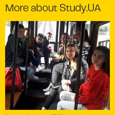
More about Study.UA
Slide 3 of 7.