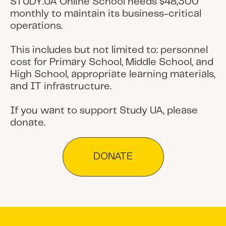
STUDY.UA Online School needs $48,300
monthly to maintain its business-critical
operations.
This includes but not limited to: personnel
cost for Primary School, Middle School, and
High School, appropriate learning materials,
and IT infrastructure.
If you want to support Study UA, please
donate.
DONATE