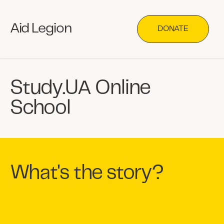
Aid Legion
DONATE
Study.UA Online
School
What's the story?