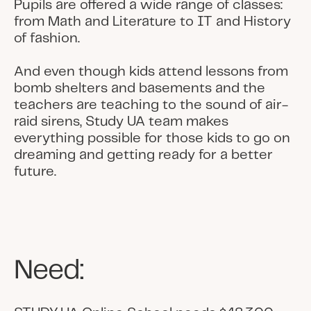
Pupils are offered a wide range of classes:
from Math and Literature to IT and History
of fashion.
And even though kids attend lessons from
bomb shelters and basements and the
teachers are teaching to the sound of air-
raid sirens, Study UA team makes
everything possible for those kids to go on
dreaming and getting ready for a better
future.
Need: