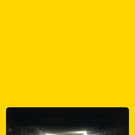
According to the UN, nearly 2 million
children left Ukraine because of the
Russian invasion. 2.5 million children are