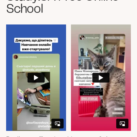
School